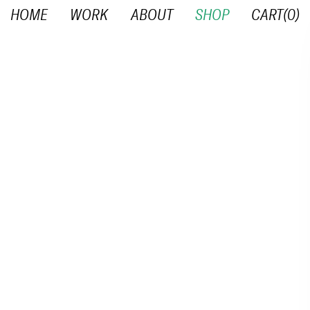
HOME
WORK
ABOUT
SHOP
CART(
0
)