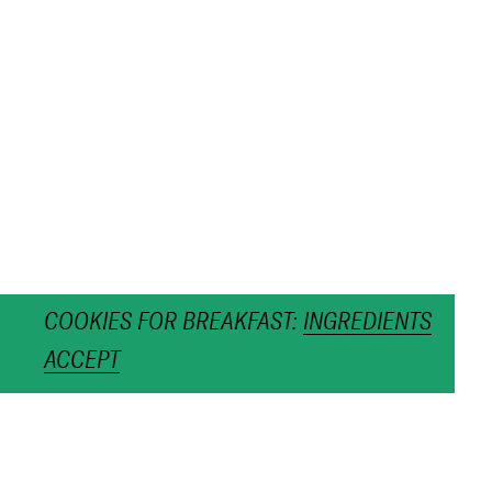
COOKIES FOR BREAKFAST:
INGREDIENTS
ACCEPT
Pasta Perla