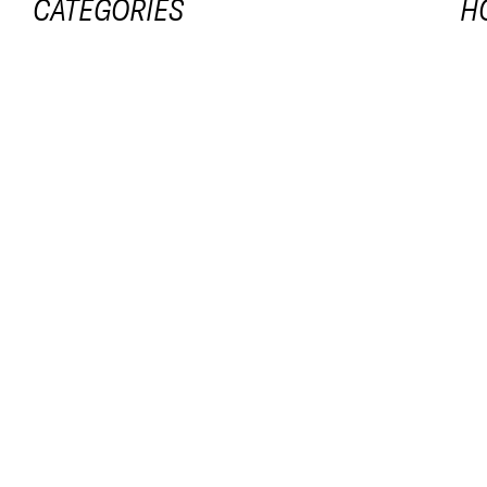
CATEGORIES
H