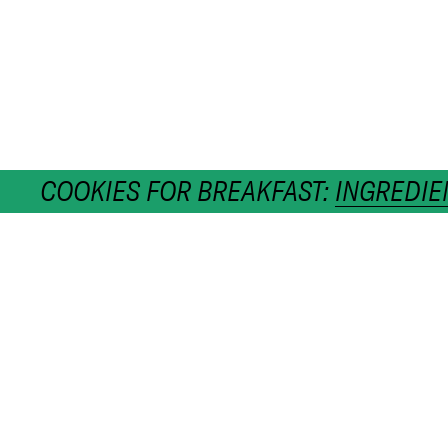
COOKIES FOR BREAKFAST:
INGREDIE