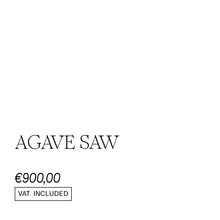
AGAVE SAW
€900,00
VAT. INCLUDED