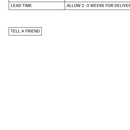
LEAD TIME
ALLOW 2 -3 WEEKS FOR DELIVE
TELL A FRIEND