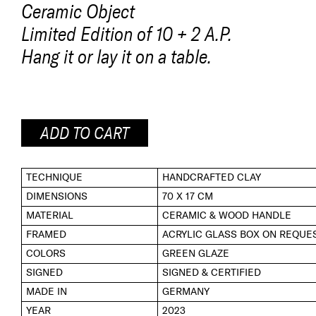
Ceramic Object
Limited Edition of 10 + 2 A.P.
Hang it or lay it on a table.
ADD TO CART
TECHNIQUE
HANDCRAFTED CLAY
DIMENSIONS
70 X 17 CM
MATERIAL
CERAMIC & WOOD HANDLE
FRAMED
ACRYLIC GLASS BOX ON REQUE
COLORS
GREEN GLAZE
SIGNED
SIGNED & CERTIFIED
MADE IN
GERMANY
YEAR
2023