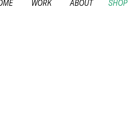
OME
WORK
ABOUT
SHOP