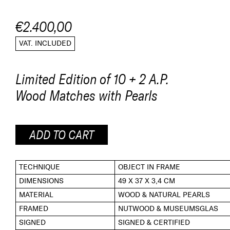
€2.400,00
VAT. INCLUDED
Limited Edition of 10 + 2 A.P.
Wood Matches with Pearls
ADD TO CART
TECHNIQUE
OBJECT IN FRAME
DIMENSIONS
49 X 37 X 3,4 CM
MATERIAL
WOOD & NATURAL PEARLS
FRAMED
NUTWOOD & MUSEUMSGLAS
SIGNED
SIGNED & CERTIFIED