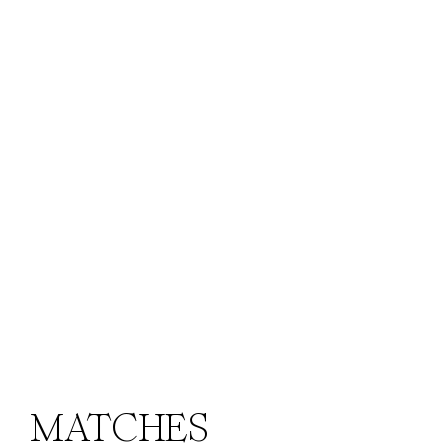
MATCHES