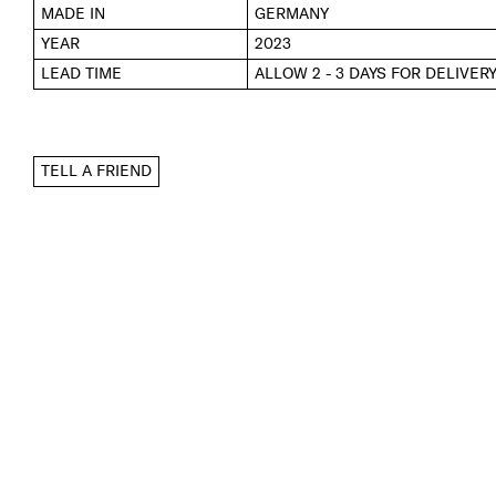
MADE IN
GERMANY
YEAR
2023
LEAD TIME
ALLOW 2 - 3 DAYS FOR DELIVER
TELL A FRIEND