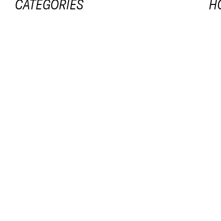
CATEGORIES
H