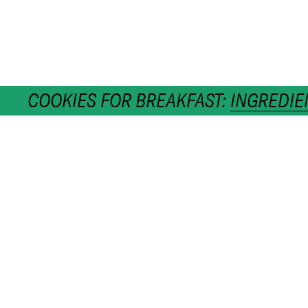
COOKIES FOR BREAKFAST:
INGREDIE
h
CATEGORIES