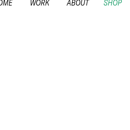
OME
WORK
ABOUT
SHOP