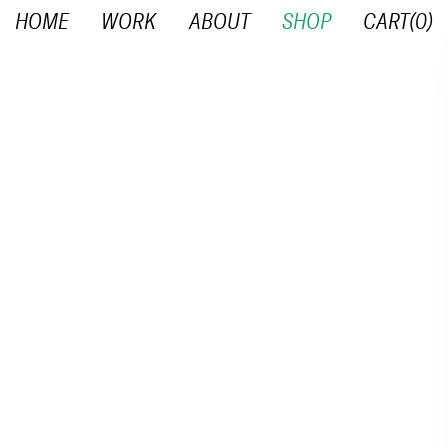
HOME
WORK
ABOUT
SHOP
CART(
0
)