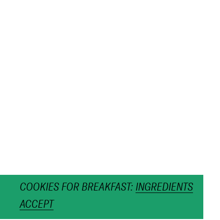
COOKIES FOR BREAKFAST:
INGREDIENTS
ACCEPT