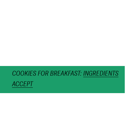
COOKIES FOR BREAKFAST:
INGREDIENTS
ACCEPT
Twig Chain Gold
€480,00