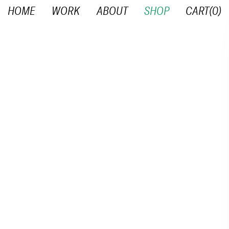
HOME
WORK
ABOUT
SHOP
CART(
0
)