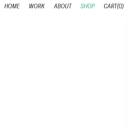
HOME
WORK
ABOUT
SHOP
CART(
0
)