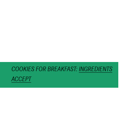
COOKIES FOR BREAKFAST:
INGREDIENTS
ACCEPT
OPEN SILVER WITH
CHAIN