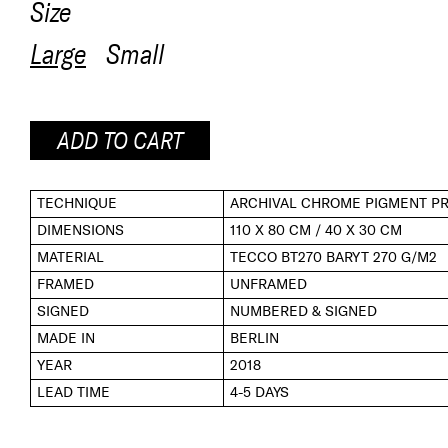
Size
Large
Small
ADD TO CART
TECHNIQUE
ARCHIVAL CHROME PIGMENT PR
DIMENSIONS
110 X 80 CM / 40 X 30 CM
MATERIAL
TECCO BT270 BARYT 270 G/M2
FRAMED
UNFRAMED
SIGNED
NUMBERED & SIGNED
MADE IN
BERLIN
YEAR
2018
LEAD TIME
4-5 DAYS