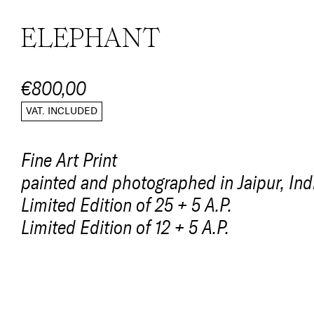
ELEPHANT
€800,00
VAT. INCLUDED
Fine Art Print
painted and photographed in Jaipur, Ind
Limited Edition of 25 + 5 A.P.
Limited Edition of 12 + 5 A.P.