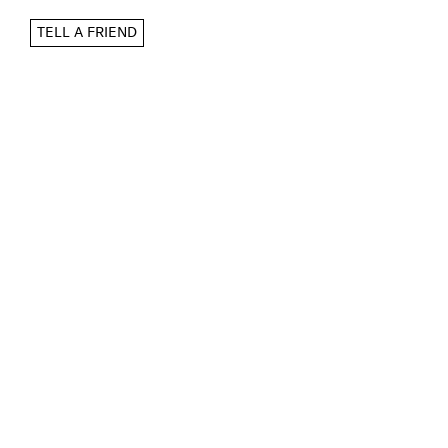
TELL A FRIEND