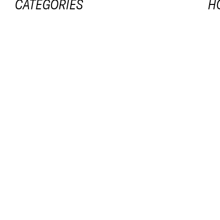
CATEGORIES
H