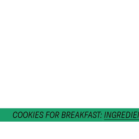
COOKIES FOR BREAKFAST:
INGREDIE