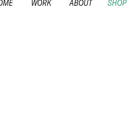
OME
WORK
ABOUT
SHOP