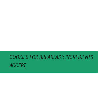
COOKIES FOR BREAKFAST:
INGREDIENTS
ACCEPT
CALENDAR 2022
MOON