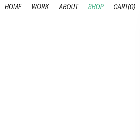
HOME
WORK
ABOUT
SHOP
CART(
0
)